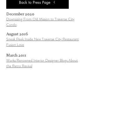
Back to Press Page
December 2020
Downsizing From Old Mission to Traverse City
Condo
August 201
6
Sneak Peek Inside New Traverse City Restaurant
Fusion Love
March 201
1
Works Renowned Interior Designer Blogs About
the Retro Revival