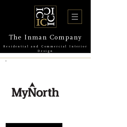
The Inman Company
Residential and Commercial Interior
Design