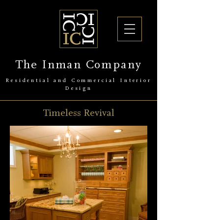
The Inman Company
Residential and Commercial Interior
Design
Timeless Revival