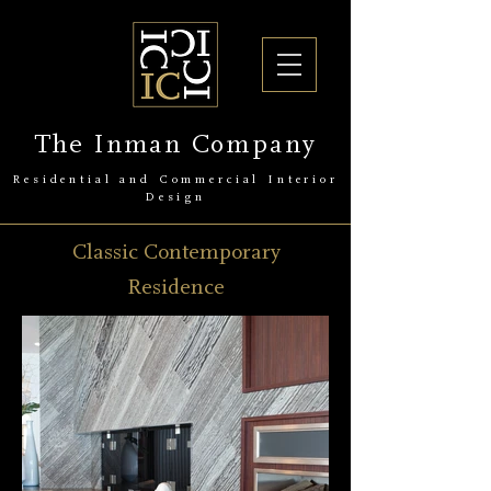
The Inman Company
Residential and Commercial Interior
Design
Classic Contemporary
Residence