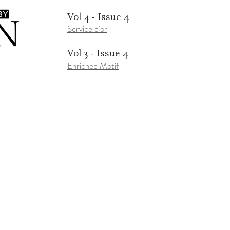
Vol 4 - Issue 4
Service d'or
Vol 3 - Issue 4
Enriched Motif