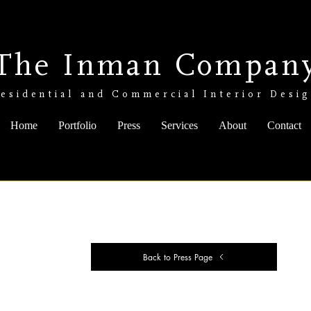
The Inman Compan
esidential and Commercial Interior Desi
Home
Portfolio
Press
Services
About
Contact
Back to Press Page